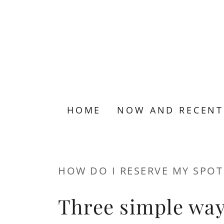
HOME
NOW AND RECENT
HOW DO I RESERVE MY SPOT
Three simple wa