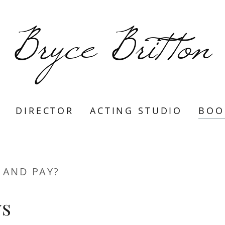
Bryce Britton
DIRECTOR
ACTING STUDIO
BOO
 AND PAY?
ys