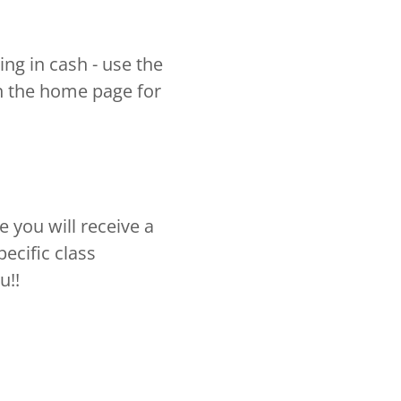
ing in cash - use the
 the home page for
you will receive a
ecific class
u!!