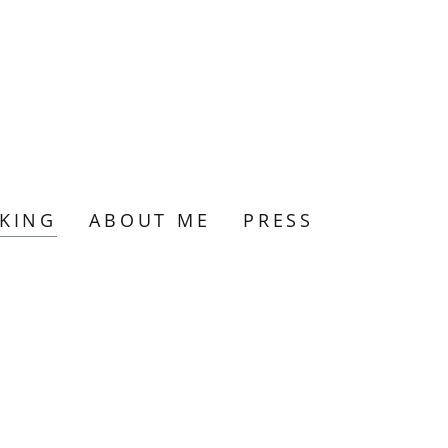
KING
ABOUT ME
PRESS