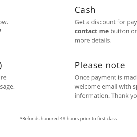
Cash
ow.
Get a discount for pay
d
contact me
button on
more details.
)
Please note
're
Once payment is made 
ssage.
welcome email with sp
information. Thank yo
*Refunds honored 48 hours prior to first class