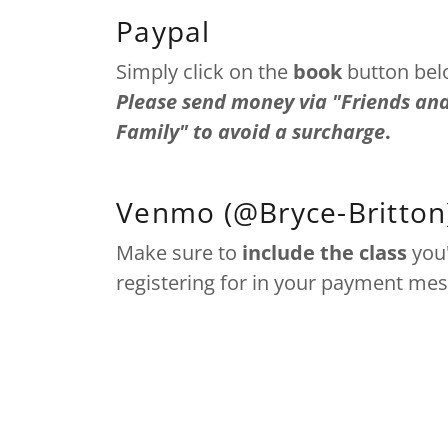
Paypal
Simply click on the
book
button bel
Please send money via "Friends an
Family" to avoid a surcharge
.
Venmo (@Bryce-Britton
Make sure to
include the class
you
registering for in your payment me